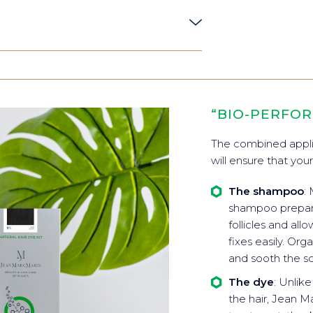
“BIO-PERFO
The combined appli
will ensure that your
The shampoo
:
shampoo prepares
follicles and all
fixes easily. Or
and sooth the sc
The dye
: Unlik
the hair, Jean Ma