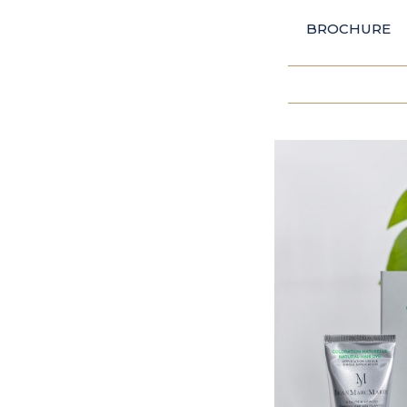
BROCHURE