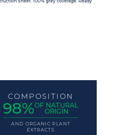
nstruction sheet. 100% grey coverage. Ready
COMPOSITION
98%
OF NATURAL
ORIGIN
AND ORGANIC PLANT
EXTRACTS