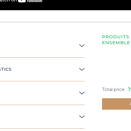
PRODUITS
ENSEMBLE
TICS
1
Total price :