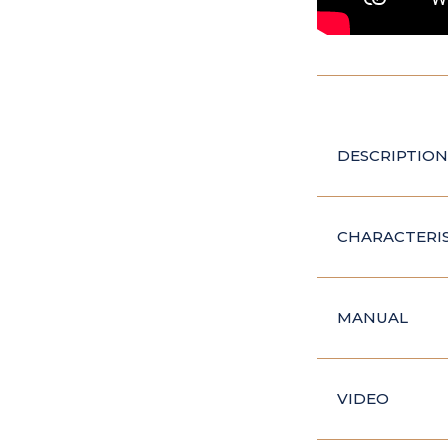
DESCRIPTION
CHARACTERIS
MANUAL
VIDEO