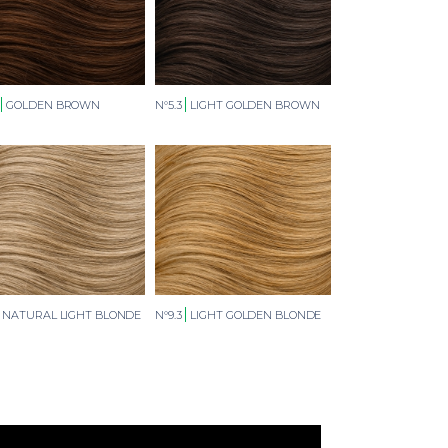
GOLDEN BROWN
N°5.3
LIGHT GOLDEN BROWN
NATURAL LIGHT BLONDE
N°9.3
LIGHT GOLDEN BLONDE