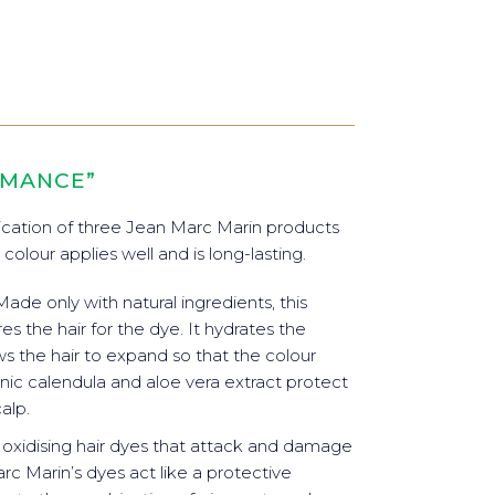
RMANCE”
cation of three Jean Marc Marin products
 colour applies well and is long-lasting.
 Made only with natural ingredients, this
 the hair for the dye. It hydrates the
ows the hair to expand so that the colour
ganic calendula and aloe vera extract protect
alp.
e oxidising hair dyes that attack and damage
rc Marin’s dyes act like a protective