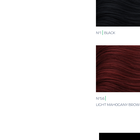
N°1
BLACK
N°5.6
LIGHT MAHOGANY BRO