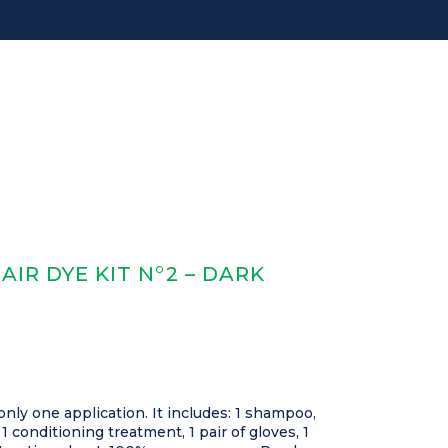
IR DYE KIT N°2 – DARK
only one application. It includes: 1 shampoo,
 1 conditioning treatment, 1 pair of gloves, 1