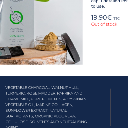
cap, 1 detailed i
to use.
19,90
€
TTC
Out of stock
VEGETABLE CHARCOAL, WALNUT HULL,
TURMERIC, ROSE MADDER, PAPRIKA AND
CHAMOMILE, PURE PIGMENTS, ABYSSINIAN
VEGETABLE OIL, MARINE COLLAGEN,
SUNFLOWER EXTRACT, NATURAL
SURFACTANTS, ORGANIC ALOE VERA,
CELLULOSE, SOLVENTS AND NEUTRALISING
AGENT.