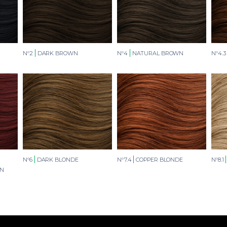
N°2
DARK BROWN
N°4
NATURAL BROWN
N°4.3
N°6
DARK BLONDE
N°7.4
COPPER BLONDE
N°8.1
WN