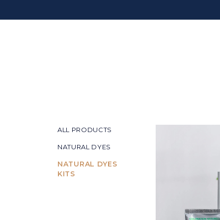
ALL PRODUCTS
NATURAL DYES
NATURAL DYES
KITS