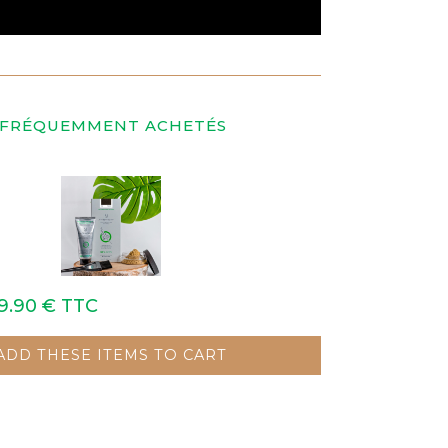
 FRÉQUEMMENT ACHETÉS
9.90 €
TTC
ADD THESE ITEMS TO CART