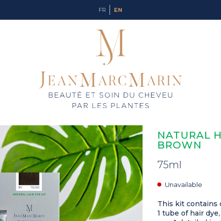
FR
EN
NATURAL HA
BROWN
75ml
Unavailable
This kit contains 
1 tube of hair dye,