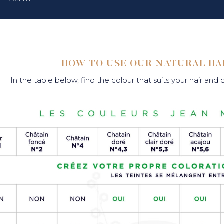
HOW TO USE OUR NATURAL HA
In the table below, find the colour that suits your hair and