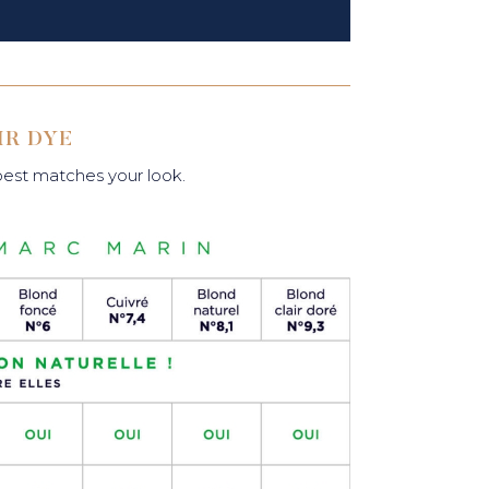
IR DYE
 best matches your look.