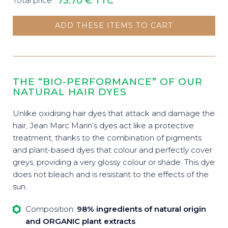
73.70 €
TTC
Total price :
ADD THESE ITEMS TO CART
THE “BIO-PERFORMANCE” OF OUR
NATURAL HAIR DYES
Unlike oxidising hair dyes that attack and damage the
hair, Jean Marc Marin’s dyes act like a protective
treatment, thanks to the combination of pigments
and plant-based dyes that colour and perfectly cover
greys, providing a very glossy colour or shade. This dye
does not bleach and is resistant to the effects of the
sun.
Composition:
98% ingredients of natural origin
and ORGANIC plant extracts