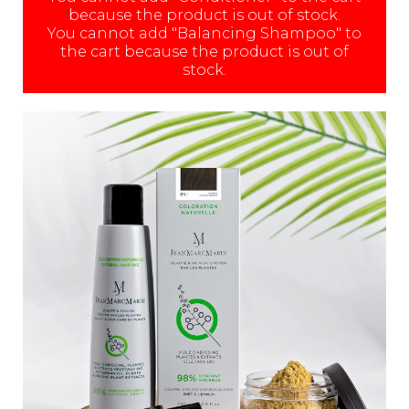
because the product is out of stock.
You cannot add "Balancing Shampoo" to
the cart because the product is out of
stock.