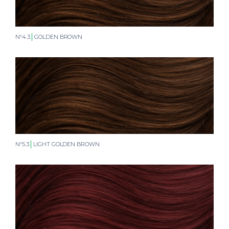
N°4.3
GOLDEN BROWN
N°5.3
LIGHT GOLDEN BROWN