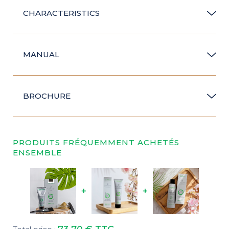
CHARACTERISTICS
MANUAL
BROCHURE
PRODUITS FRÉQUEMMENT ACHETÉS
ENSEMBLE
+
+