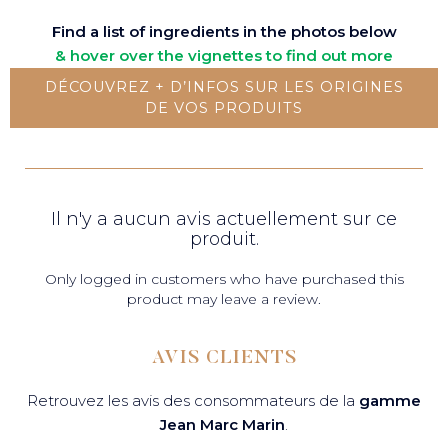
Find a list of ingredients in the photos below
& hover over the vignettes to find out more
DÉCOUVREZ + D’INFOS SUR LES ORIGINES
DE VOS PRODUITS
Il n'y a aucun avis actuellement sur ce
produit.
Only logged in customers who have purchased this
product may leave a review.
AVIS CLIENTS
Retrouvez les avis des consommateurs de la
gamme
Jean Marc Marin
.