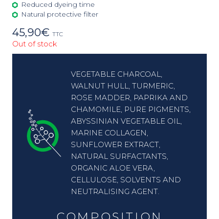
Reduced dyeing time
Natural protective filter
45,90
€
TTC
Out of stock
VEGETABLE CHARCOAL,
WALNUT HULL, TURMERIC,
ROSE MADDER, PAPRIKA AND
CHAMOMILE, PURE PIGMENTS,
ABYSSINIAN VEGETABLE OIL,
MARINE COLLAGEN,
SUNFLOWER EXTRACT,
NATURAL SURFACTANTS,
ORGANIC ALOE VERA,
CELLULOSE, SOLVENTS AND
NEUTRALISING AGENT.
COMPOSITION