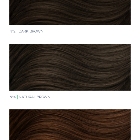
N°2
DARK BROWN
N°4
NATURAL BROWN