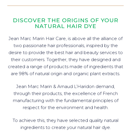
DISCOVER THE ORIGINS OF YOUR
NATURAL HAIR DYE
Jean Marc Marin Hair Care, is above all the alliance of
two passionate hair professionals, inspired by the
desire to provide the best hair and beauty services to
their customers. Together, they have designed and
created a range of products made of ingredients that
are 98% of natural origin and organic plant extracts.
Jean Marc Marin & Arnaud L’Haridon demand,
through their products, the excellence of French
manufacturing with the fundamental principles of
respect for the environment and health.
To achieve this, they have selected quality natural
ingredients to create your natural hair dye.