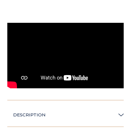
DESCRIPTION