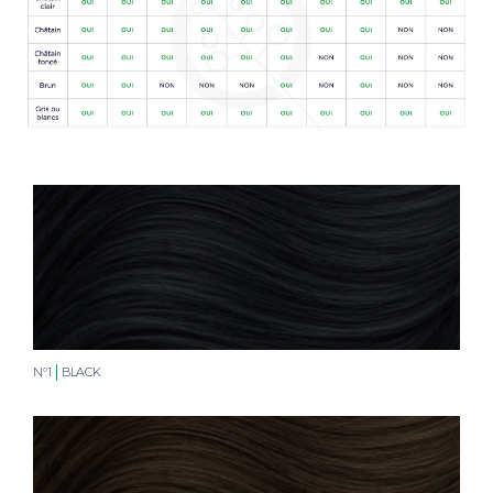
N°1
BLACK