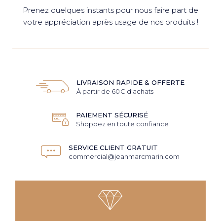
Prenez quelques instants pour nous faire part de
votre appréciation après usage de nos produits !
LIVRAISON RAPIDE & OFFERTE
À partir de 60€ d’achats
PAIEMENT SÉCURISÉ
Shoppez en toute confiance
SERVICE CLIENT GRATUIT
commercial@jeanmarcmarin.com