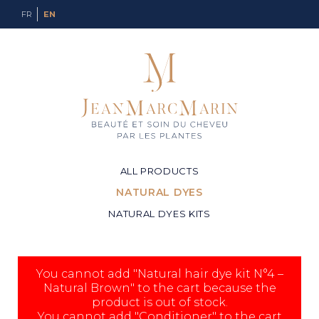
FR
EN
ALL PRODUCTS
NATURAL DYES
NATURAL DYES KITS
You cannot add "Natural hair dye kit N°4 –
Natural Brown" to the cart because the
product is out of stock.
You cannot add "Conditioner" to the cart