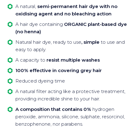
A natural,
semi-permanent hair dye with no
oxidising agent and no bleaching action
A hair dye containing
ORGANIC plant-based dye
(no henna)
Natural hair dye, ready to use
, simple
to use and
easy to apply.
A capacity to
resist multiple washes
100% effective in covering grey hair
Reduced dyeing time
A natural filter acting like a protective treatment,
providing incredible shine to your hair.
A composition that contains 0%
hydrogen
peroxide, ammonia, silicone, sulphate, resorcinol,
benzophenone, nor parabens.