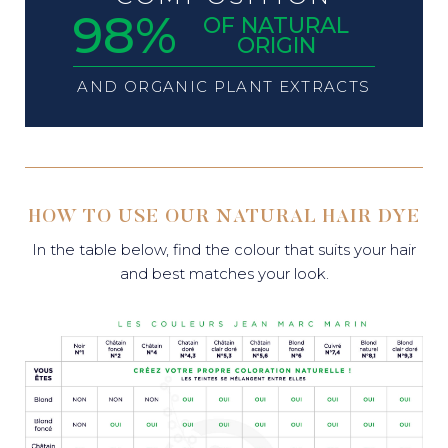
98%
OF NATURAL
ORIGIN
AND ORGANIC PLANT EXTRACTS
HOW TO USE OUR NATURAL HAIR DYE
In the table below, find the colour that suits your hair
and best matches your look.