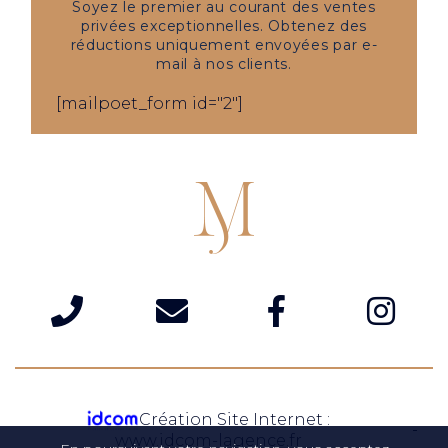
Soyez le premier au courant des ventes
privées exceptionnelles. Obtenez des
réductions uniquement envoyées par e-
mail à nos clients.
[mailpoet_form id="2"]
Création Site Internet :
www.idcom-lagence.fr