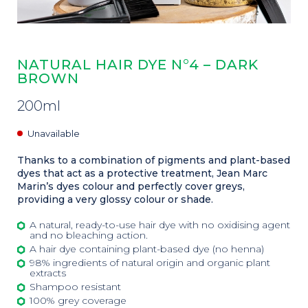
NATURAL HAIR DYE N°4 – DARK
BROWN
200ml
Unavailable
Thanks to a combination of pigments and plant-based
dyes that act as a protective treatment, Jean Marc
Marin’s dyes colour and perfectly cover greys,
providing a very glossy colour or shade.
A natural, ready-to-use hair dye with no oxidising agent
and no bleaching action.
A hair dye containing plant-based dye (no henna)
98% ingredients of natural origin and organic plant
extracts
Shampoo resistant
100% grey coverage