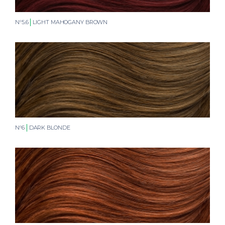
N°5.6
LIGHT MAHOGANY BROWN
N°6
DARK BLONDE