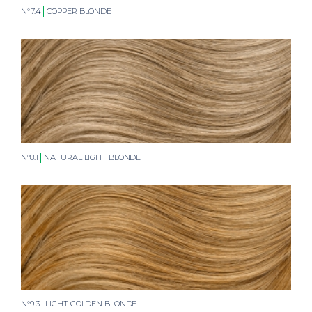
N°7.4
COPPER BLONDE
N°8.1
NATURAL LIGHT BLONDE
N°9.3
LIGHT GOLDEN BLONDE